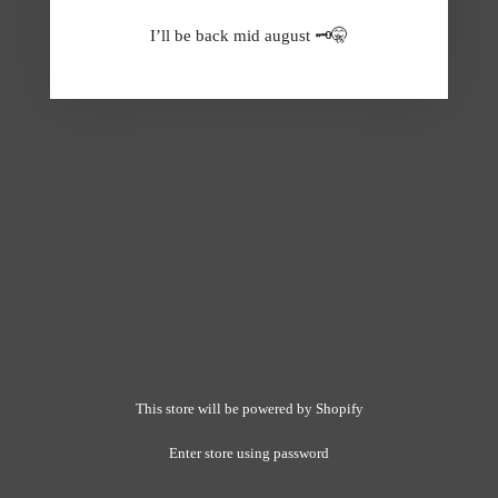
I’ll be back mid august 🗝️🤫
This store will be powered by
Shopify
Enter store using password