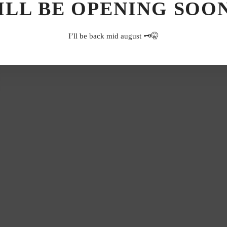
ILL BE OPENING SOON.
I’ll be back mid august 🗝️🤫