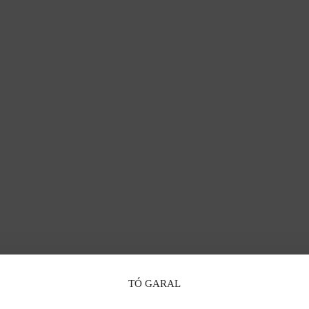
TÓ GARAL