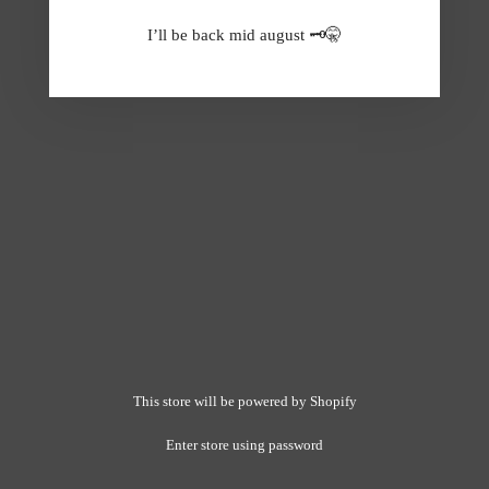
I’ll be back mid august 🗝️🤫
This store will be powered by
Shopify
Enter store using password