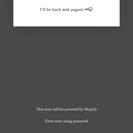
I’ll be back mid august 🗝️🤫
This store will be powered by
Shopify
Enter store using password