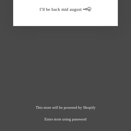
I’ll be back mid august 🗝️🤫
This store will be powered by
Shopify
Enter store using password