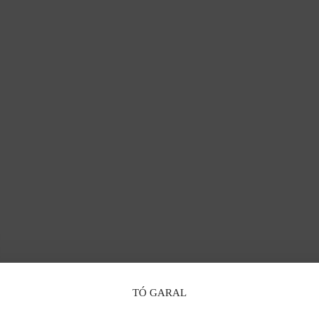
TÓ GARAL