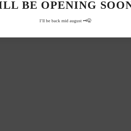
ILL BE OPENING SOON.
I’ll be back mid august 🗝️🤫