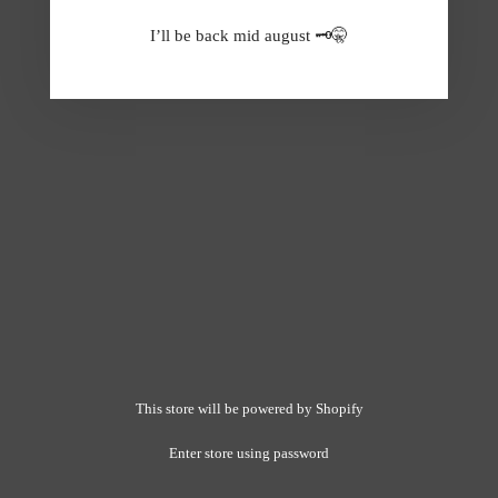
I’ll be back mid august 🗝️🤫
This store will be powered by
Shopify
Enter store using password